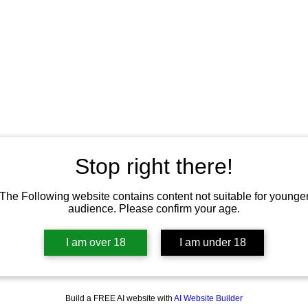
Stop right there!
The Following website contains content not suitable for younge
audience. Please confirm your age.
I am over 18
I am under 18
Build a FREE AI website with
AI Website Builder