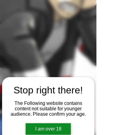
Stop right there!
The Following website contains
content not suitable for younger
audience. Please confirm your age.
I am over 18