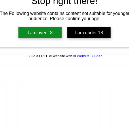
Stop right there!
or your support, I really appreciate your kindness. A
The Following website contains content not suitable for younge
audience. Please confirm your age.
ing awesome this March!
I am over 18
I am under 18
Build a FREE AI website with
AI Website Builder