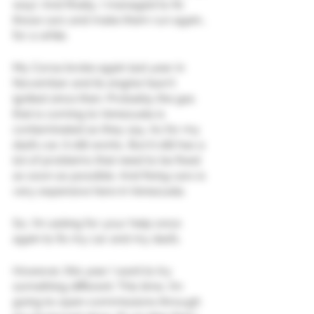
way). And finally, I managed to fix 
those cars and make them run again… 
for a while.
My Corsa broke again last year in 
November and its engine hasn't 
ignited since then. Probably the gas 
that is coming to Venezuela is 
contaminated as they say. As for my 
dad’s car, it still works, But it still has a 
lot of problems that need to be fixed 
as soon as possible. And fixing cars is 
very expensive here in Venezuela.
So, I’m asking for your help once 
again to fix my car and my dad’s.
However, this year I want to try 
something different: This time, I’m 
going to open commissions through 