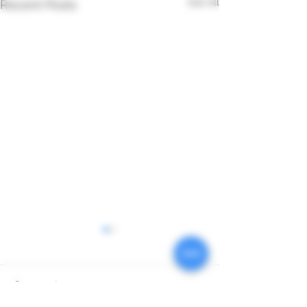
See All
Recent Posts
Comments