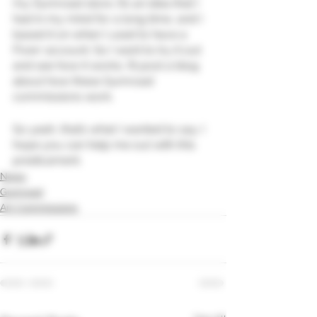
my Gumroad store. It’s an idea that I 
had in my mind for a long time, and I 
based it on when I used to have a 
Fiverr account. So I want to try it out 
and see how it works. I’ll post a blog 
about how these Gumroad 
commissions work.
So yeah, that’s what I wanted to say. I 
hope you can help me out with this 
predicament.
News
Gumroad
Art Commissions