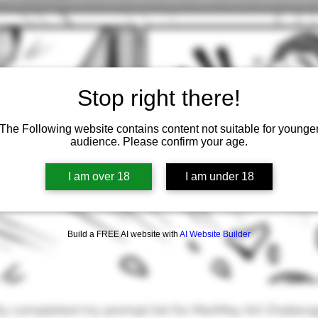
Stop right there!
The Following website contains content not suitable for younge
audience. Please confirm your age.
I am over 18
I am under 18
Build a FREE AI website with
AI Website Builder
nally completed my prompt list for MerMay Art Challen