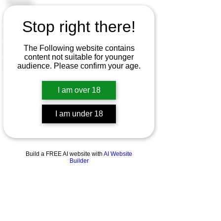
Patreon
Art Commissions
Stop right there!
Gumroad
The Following website contains
NSFW
content not suitable for younger
Ko-Fi
audience. Please confirm your age.
I am over 18
I am under 18
Build a FREE AI website with
AI Website
Builder