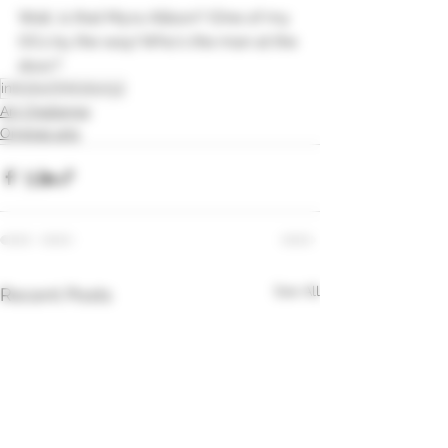
Wait, is that Myra Allison? (One of my 
OCs by the way) Who's the man at the 
door?
inktober
Inktober52
Art Challenge
Original arts
See All
Recent Posts