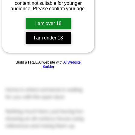
Patreon
content not suitable for younger
audience. Please confirm your age.
Art Commissions
Gumroad
I am over 18
NSFW
I am under 18
Ko-Fi
Build a FREE AI website with
AI Website
Builder
Home is where someone is waiting 
for you with the open door.
Nothing much here, just having fun 
drawing an 18-century house using 
references and mixing them up.