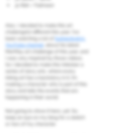
31 Risk / Fullmoon
Also, I decided to make this art 
challenge(s) different this year: I’ve 
been watching a lot of 
Subjectively’s 
YouTube channel
, about his latest 
MerMay art challenge of this year, and 
I was very inspired by those videos. 
So I decided to make this Inktober a 
series of story arts, where every 
inking art has a backstory in it. I’m 
making a character who is part of this 
story and tells the events that are 
happening in their world.
Not going to show it here, yet. So, 
keep an eye on my blog for a sketch 
or two of my character.