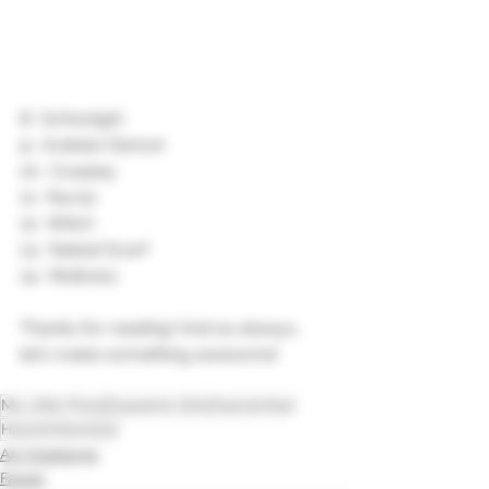
8- Schoolgirl
9- Arabian Dancer 
10- Cosplay
11- Nurse
12- Witch
13- Naked Scarf 
14- Waitress 
Thanks for reading! And as always, 
let's make something awesome!
My Little Pony
Equestria Girls
Huevember
Huevember2022
Art Challenge
Fanart