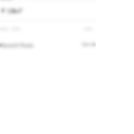
See All
Recent Posts