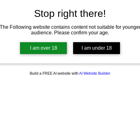
Stop right there!
The Following website contains content not suitable for younge
audience. Please confirm your age.
I am over 18
I am under 18
Build a FREE AI website with
AI Website Builder