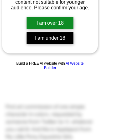
Patreon
content not suitable for younger
audience. Please confirm your age.
Art Commissions
Gumroad
I am over 18
NSFW
I am under 18
Ko-Fi
Build a FREE AI website with
AI Website
Builder
First art commission of one simple 
character in colors, requested by 
someone from Twitter (or X, whatever 
you call it). And this is Applejack from 
My Little Pony Equestria Girls.