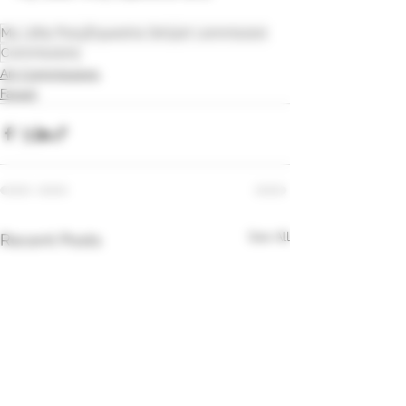
My Little Pony
Equestria Girls
art commission
Commissions
Art Commissions
Fanart
See All
Recent Posts