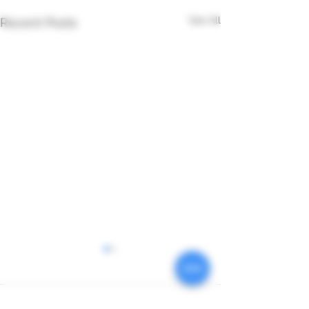
See All
Recent Posts
Comments