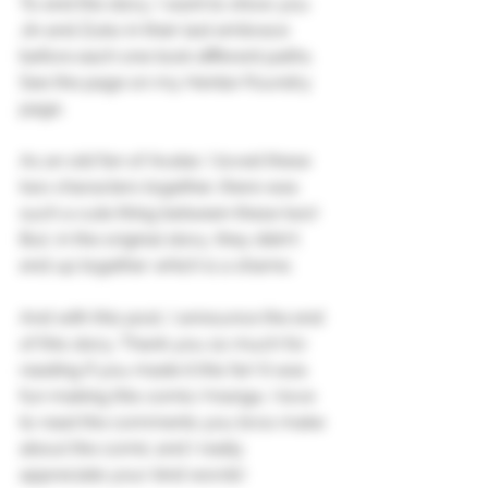
To end the story, I want to show you 
Jin and Zuko in their last embrace 
before each one took different paths. 
See the page on my Hentai-Foundry 
page.
As an old fan of Avatar, I loved these 
two characters together, there was 
such a cute thing between these two! 
But, in the original story, they didn't 
end up together which is a shame.
And with this post, I announce the end 
of this story. Thank you so much for 
reading if you made it this far! It was 
fun making this comic/manga, I love 
to read the comments you bros make 
about the comic and I really 
appreciate your kind words!