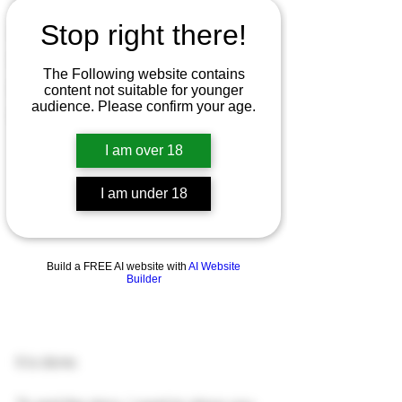
Patreon
Stop right there!
Art Commissions
Gumroad
The Following website contains
NSFW
content not suitable for younger
audience. Please confirm your age.
Ko-Fi
I am over 18
I am under 18
Build a FREE AI website with
AI Website
Builder
It is done.