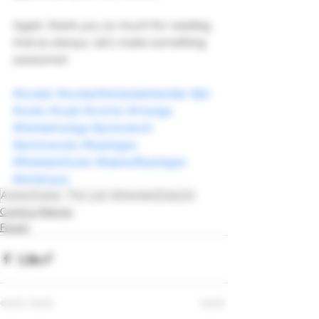
Again, thank you so much for reading. 
And as always, let's make something 
awesome!
#avatar
#avatartherlastairbender
#jin
#zuko
#zujin
#comic
#manga
#hentaimanga
#princeiroh
#princezuko
#basingse
#thetaleofzuko
#talesofbasingse
#embrace
Avatar
Avatar: The Last Airbender
Zuko
Jin
Comics/Manga
Fanart