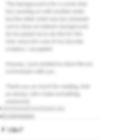
This background is for a comic that 
he's working on with another artist, 
but the other artist was too stressed 
out to draw an exterior background. 
So he asked me to do this for him. 
And, since he's one of my favorite 
creators, I accepted.
Anyway, I just wanted to share this art 
commission with you.
Thank you so much for reading. And 
as always, let's make something 
awesome!
Commissions
Commissions arts
Art Commissions