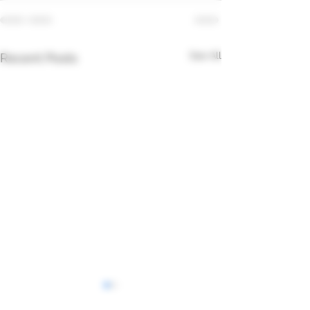
See All
Recent Posts